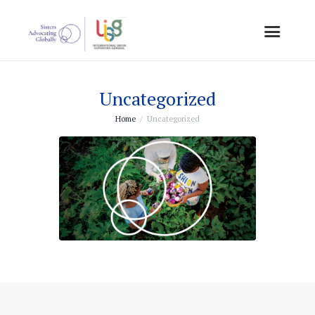
Uncategorized
Home
Uncategorized