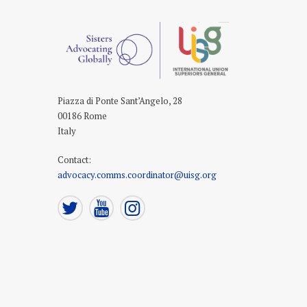
Piazza di Ponte Sant’Angelo, 28
00186 Rome
Italy
Contact
:
advocacy.comms.coordinator@uisg.org