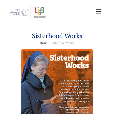
Sisterhood Works
Home
Sisterhood Works