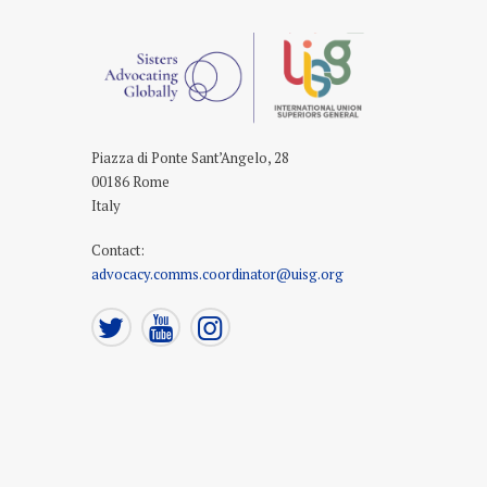
Piazza di Ponte Sant’Angelo, 28
00186 Rome
Italy
Contact
:
advocacy.comms.coordinator@uisg.org